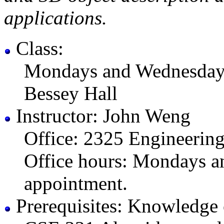
applications.
Class:
Mondays and Wednesday
Bessey Hall
Instructor: John Weng
Office: 2325 Engineerin
Office hours: Mondays a
appointment.
Prerequisites: Knowledge c