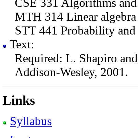
CSE 331 Algorithms and 
MTH 314 Linear algebra
STT 441 Probability and S
Text:
Required: L. Shapiro an
Addison-Wesley, 2001.
Links
Syllabus