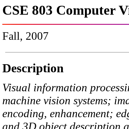
CSE 803 Computer Vi
Fall, 2007
Description
Visual information proces
machine vision systems; im
encoding, enhancement; edg
and 3D object description a