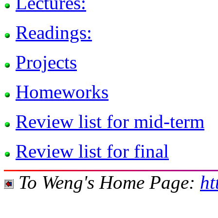
Lectures:
Readings:
Projects
Homeworks
Review list for mid-term
Review list for final
To Weng's Home Page:
ht