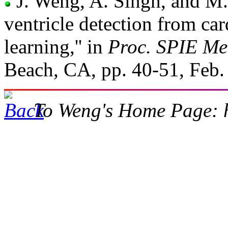
J. Weng, A. Singh, and M. 
ventricle detection from c
learning,'' in
Proc. SPIE Me
Beach, CA, pp. 40-51, Feb.
To Weng's Home Page: h