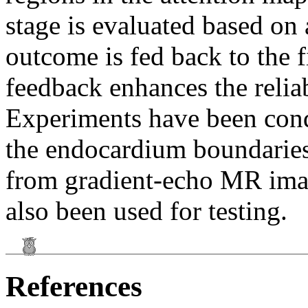
stage is evaluated based on
outcome is fed back to the f
feedback enhances the reliab
Experiments have been cond
the endocardium boundaries o
from gradient-echo MR ima
also been used for testing.
References