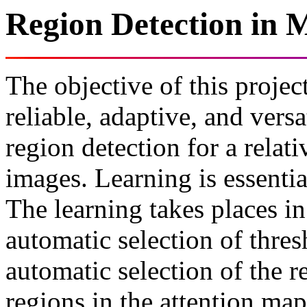
Region Detection in 
The objective of this project
reliable, adaptive, and vers
region detection for a relat
images. Learning is essentia
The learning takes places in
automatic selection of thres
automatic selection of the r
regions in the attention map