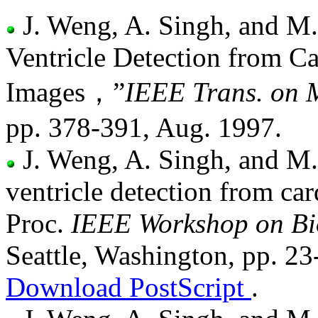
J. Weng, A. Singh, and M.
Ventricle Detection from 
Images，”
IEEE Trans. on 
pp. 378-391, Aug. 1997.
J. Weng, A. Singh, and M.
ventricle detection from ca
Proc.
IEEE Workshop on Bi
Seattle, Washington, pp. 23
Download PostScript
.