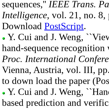
sequences,''
IEEE Trans. Pa
Intelligence
, vol. 21, no. 
Download
PostScript
.
Y. Cui and J. Weng, ``Vie
hand-sequence recognition 
Proc. International Confer
Vienna, Austria, vol. III, 
to down load the paper (Pos
Y. Cui and J. Weng, ``Han
based prediction and verific