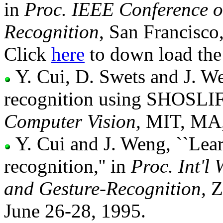
in
Proc. IEEE Conference o
Recognition
, San Francisco
Click
here
to down load the 
Y. Cui, D. Swets and J. W
recognition using SHOSLIF
Computer Vision,
MIT, MA, 
Y. Cui and J. Weng, ``Lea
recognition,'' in
Proc. Int'l
and Gesture-Recognition,
Zu
June 26-28, 1995.