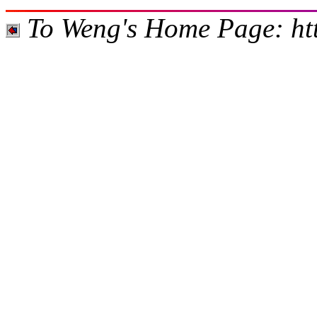
To Weng's Home Page: htt