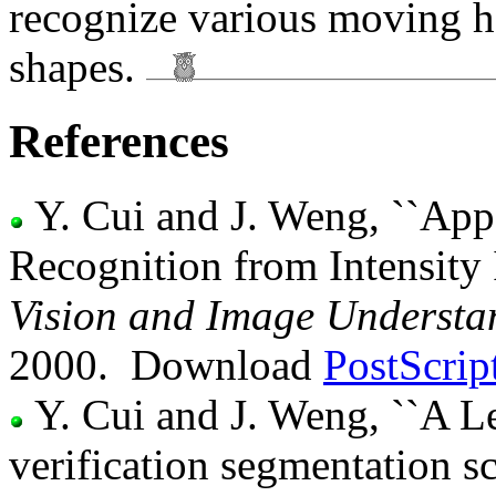
recognize various moving h
shapes.
References
Y. Cui and J. Weng, ``Ap
Recognition from Intensity
Vision and Image Understa
2000. Download
PostScrip
Y. Cui and J. Weng, ``A L
verification segmentation 