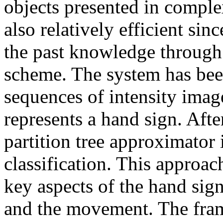
objects presented in compl
also relatively efficient si
the past knowledge through 
scheme. The system has been
sequences of intensity ima
represents a hand sign. Afte
partition tree approximator
classification. This approa
key aspects of the hand sign
and the movement. The fram