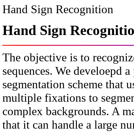
Hand Sign Recognition
Hand Sign Recogniti
The objective is to recogni
sequences. We develoepd a p
segmentation scheme that u
multiple fixations to segme
complex backgrounds. A maj
that it can handle a large n