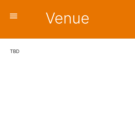
Venue
menu
TBD