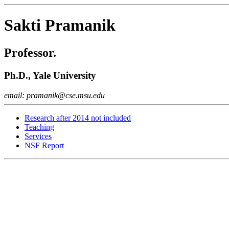
Sakti Pramanik
Professor.
Ph.D., Yale University
email: pramanik@cse.msu.edu
Research after 2014 not included
Teaching
Services
NSF Report