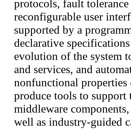
protocols, fault tolerance
reconfigurable user inter
supported by a programm
declarative specifications
evolution of the system
and services, and automa
nonfunctional properties 
produce tools to support
middleware components, b
well as industry-guided c