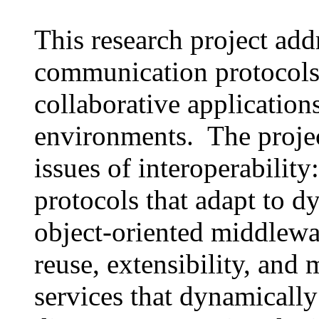
This research project add
communication protocols
collaborative application
environments. The projec
issues of interoperabilit
protocols that adapt to 
object-oriented middlewa
reuse, extensibility, and
services that dynamically