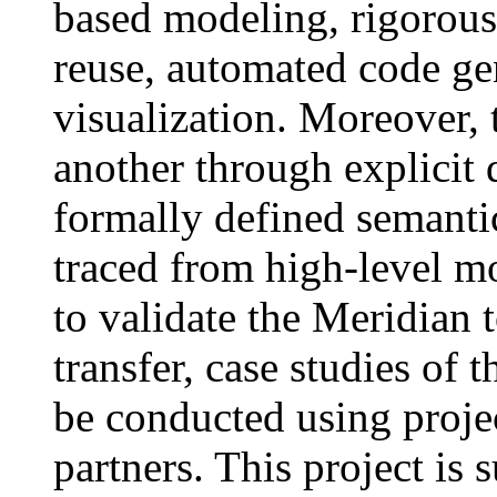
based modeling, rigorous 
reuse, automated code ge
visualization. Moreover, 
another through explicit 
formally defined semanti
traced from high-level mo
to validate the Meridian t
transfer, case studies of 
be conducted using projec
partners. This project is 