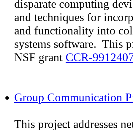
disparate computing devi
and techniques for incorp
and functionality into c
systems software. This pr
NSF grant
CCR-991240
Group Communication Pr
This project addresses n