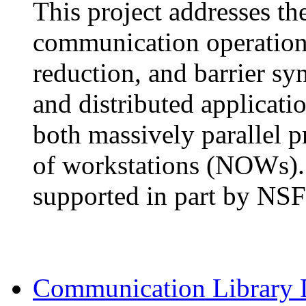
This project addresses th
communication operations
reduction, and barrier syn
and distributed applicatio
both massively parallel 
of workstations (NOWs). 
supported in part by NS
Communication Library 