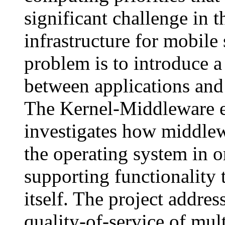
significant challenge in 
infrastructure for mobile
problem is to introduce a
between applications and 
The Kernel-Middleware 
investigates how middlew
the operating system in o
supporting functionality 
itself. The project addres
quality-of-service of mu