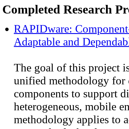
Completed Research Pro
RAPIDware: Component-
Adaptable and Dependab
The goal of this project i
unified methodology for
components to support di
heterogeneous, mobile e
methodology applies to 