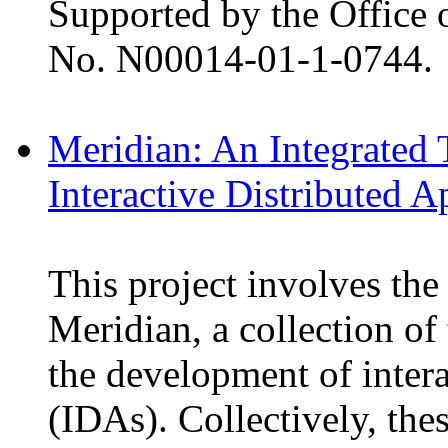
Supported by the Office 
No. N00014-01-1-0744.
Meridian: An Integrated 
Interactive Distributed A
This project involves the
Meridian, a collection of
the development of intera
(IDAs). Collectively, the