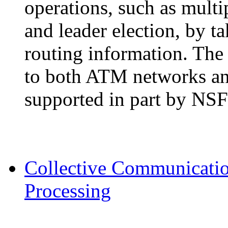
operations, such as mult
and leader election, by t
routing information. The 
to both ATM networks and 
supported in part by NS
Collective Communication
Processing