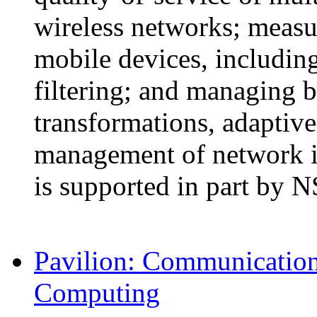
wireless networks; measur
mobile devices, includin
filtering; and managing b
transformations, adaptive
management of network in
is supported in part by 
Pavilion: Communication 
Computing