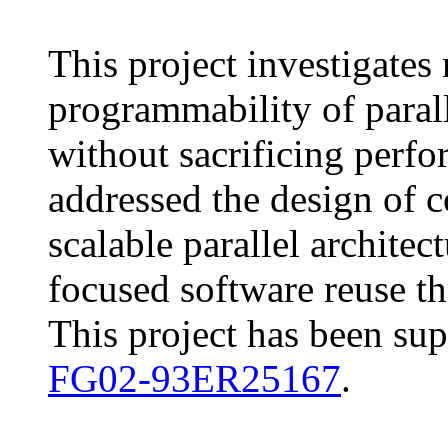
This project investigates
programmability of parall
without sacrificing perfo
addressed the design of c
scalable parallel archite
focused software reuse th
This project has been su
FG02-93ER25167
.