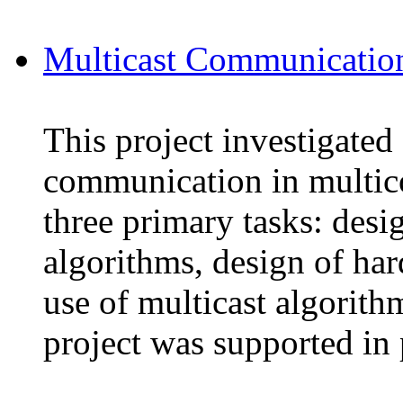
Multicast Communication
This project investigated
communication in multic
three primary tasks: desi
algorithms, design of har
use of multicast algorithm
project was supported in