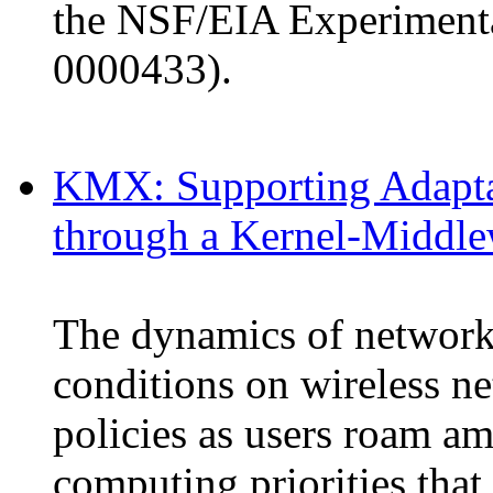
the NSF/EIA Experimenta
0000433).
KMX: Supporting Adapta
through a Kernel-Middl
The dynamics of network
conditions on wireless n
policies as users roam a
computing priorities that