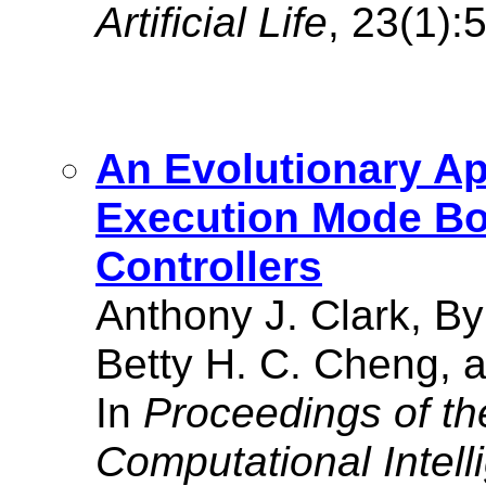
Artificial Life
, 23(1):
An Evolutionary Ap
Execution Mode Bo
Controllers
Anthony J. Clark, B
Betty H. C. Cheng, a
In
Proceedings of t
Computational Intell