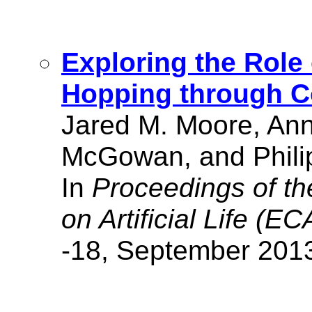
Exploring the Role 
Hopping through C
Jared M. Moore, Ann
McGowan, and Phili
In
Proceedings of t
on Artificial Life (EC
-18, September 201