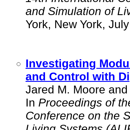
and Simulation of L
York, New York, July
Investigating Modu
and Control with Di
Jared M. Moore and 
In
Proceedings of the
Conference on the S
Living Systems (ALI