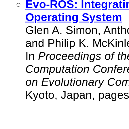
Evo-ROS: Integrati
Operating System
Glen A. Simon, Anth
and Philip K. McKinl
In
Proceedings of th
Computation Confe
on Evolutionary Com
Kyoto, Japan, pages