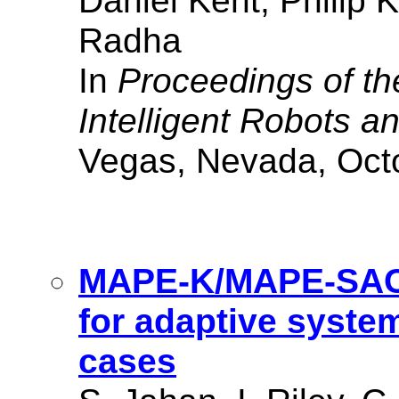
Daniel Kent, Philip 
Radha
In
Proceedings of th
Intelligent Robots 
Vegas, Nevada, Oct
MAPE-K/MAPE-SAC: 
for adaptive syste
cases