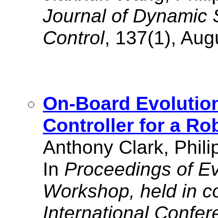
Journal of Dynamic
Control
, 137(1), Aug
On-Board Evolution
Controller for a Ro
Anthony Clark, Phili
In
Proceedings of Ev
Workshop, held in co
International Confe