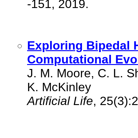
-151, 2019.
Exploring Bipedal
Computational Evo
J. M. Moore, C. L. S
K. McKinley
Artificial Life
, 25(3):