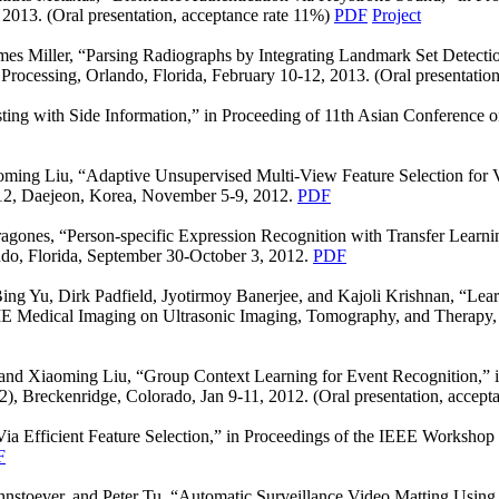
 2013. (Oral presentation, acceptance rate 11%)
PDF
Project
mes Miller, “Parsing Radiographs by Integrating Landmark Set Detecti
rocessing, Orlando, Florida, February 10-12, 2013. (Oral presentatio
ting with Side Information,” in Proceeding of 11th Asian Conferenc
oming Liu, “Adaptive Unsupervised Multi-View Feature Selection for V
2, Daejeon, Korea, November 5-9, 2012.
PDF
gones, “Person-specific Expression Recognition with Transfer Learnin
do, Florida, September 30-October 3, 2012.
PDF
g Yu, Dirk Padfield, Jyotirmoy Banerjee, and Kajoli Krishnan, “Learn
IE Medical Imaging on Ultrasonic Imaging, Tomography, and Therapy, S
nd Xiaoming Liu, “Group Context Learning for Event Recognition,” 
 Breckenridge, Colorado, Jan 9-11, 2012. (Oral presentation, accept
ia Efficient Feature Selection,” in Proceedings of the IEEE Worksh
F
stoever, and Peter Tu, “Automatic Surveillance Video Matting Using a