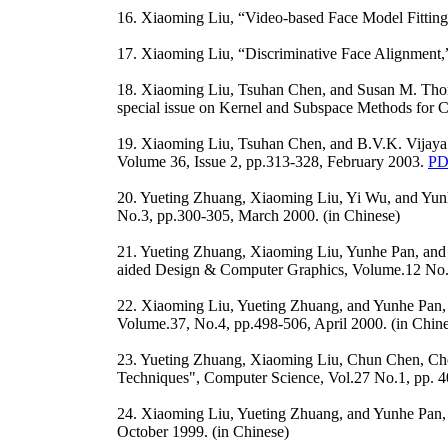
16. Xiaoming Liu, “Video-based Face Model Fitting
17. Xiaoming Liu, “Discriminative Face Alignment,
18. Xiaoming Liu, Tsuhan Chen, and Susan M. Thorn
special issue on Kernel and Subspace Methods for 
19. Xiaoming Liu, Tsuhan Chen, and B.V.K. Vijaya K
Volume 36, Issue 2, pp.313-328, February 2003.
PD
20. Yueting Zhuang, Xiaoming Liu, Yi Wu, and Yun
No.3, pp.300-305, March 2000. (in Chinese)
21. Yueting Zhuang, Xiaoming Liu, Yunhe Pan, and
aided Design & Computer Graphics, Volume.12 No.4
22. Xiaoming Liu, Yueting Zhuang, and Yunhe Pan
Volume.37, No.4, pp.498-506, April 2000. (in Chin
23. Yueting Zhuang, Xiaoming Liu, Chun Chen, Ch
Techniques", Computer Science, Vol.27 No.1, pp. 4
24. Xiaoming Liu, Yueting Zhuang, and Yunhe Pan
October 1999. (in Chinese)