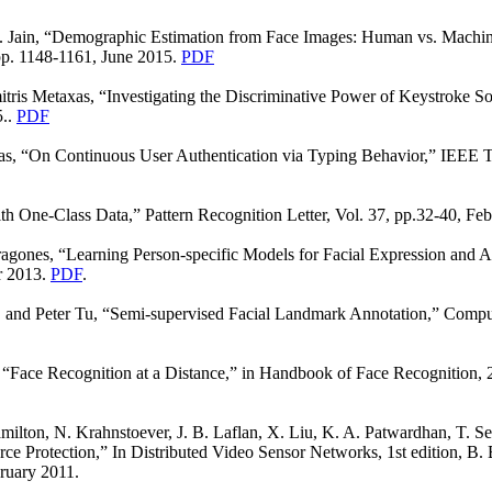
. Jain, “Demographic Estimation from Face Images: Human vs. Machin
 pp. 1148-1161, June 2015.
PDF
tris Metaxas, “Investigating the Discriminative Power of Keystroke S
5..
PDF
as, “On Continuous User Authentication via Typing Behavior,” IEEE Tr
th One-Class Data,” Pattern Recognition Letter, Vol. 37, pp.32-40, Fe
gones, “Learning Person-specific Models for Facial Expression and A
r 2013.
PDF
.
 and Peter Tu, “Semi-supervised Facial Landmark Annotation,” Compu
“Face Recognition at a Distance,” in Handbook of Face Recognition, 2n
ilton, N. Krahnstoever, J. B. Laflan, X. Liu, K. A. Patwardhan, T. Se
rce Protection,” In Distributed Video Sensor Networks, 1st edition, 
ruary 2011.