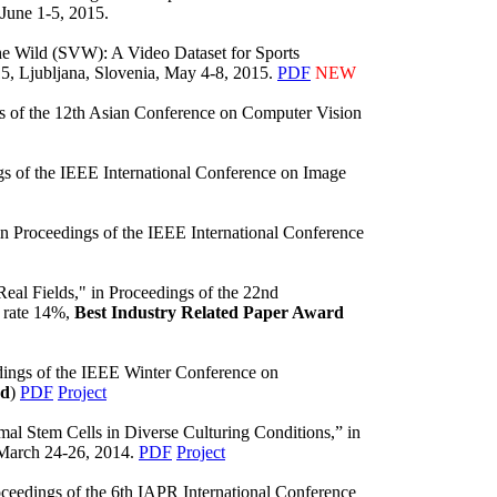
 June 1-5, 2015.
he Wild (SVW): A Video Dataset for Sports
5, Ljubljana, Slovenia, May 4-8, 2015.
PDF
NEW
ngs of the 12th Asian Conference on Computer Vision
gs of the IEEE International Conference on Image
in Proceedings of the IEEE International Conference
eal Fields," in Proceedings of the 22nd
 rate 14%,
Best Industry Related Paper Award
dings of the IEEE Winter Conference on
rd
)
PDF
Project
 Stem Cells in Diverse Culturing Conditions,” in
 March 24-26, 2014.
PDF
Project
ceedings of the 6th IAPR International Conference