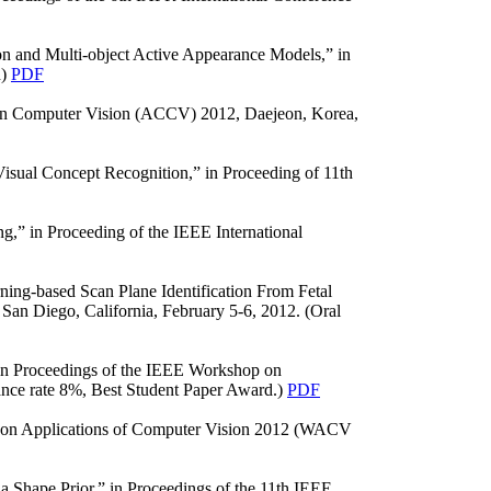
on and Multi-object Active Appearance Models,” in
n)
PDF
e on Computer Vision (ACCV) 2012, Daejeon, Korea,
isual Concept Recognition,” in Proceeding of 11th
g,” in Proceeding of the IEEE International
ing-based Scan Plane Identification From Fetal
an Diego, California, February 5-6, 2012. (Oral
in Proceedings of the IEEE Workshop on
ance rate 8%, Best Student Paper Award.)
PDF
op on Applications of Computer Vision 2012 (WACV
 Shape Prior,” in Proceedings of the 11th IEEE