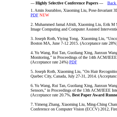
---
Highly Selective Conference Papers
---
Back
1. Amin Jourabloo, Xiaoming Liu, Pose-Invariant 3
PDF
NEW
2. Muhammed Jamal Afridi, Xiaoming Liu, Erik M Sh
Image Computing and Computer Assisted Intervent
3. Joseph Roth, Yiying Tong, Xiaoming Liu, “Unco
Boston MA, June 7-12 2015. (Acceptance rate 28%
4. Yu Wang, Rui Tan, Guoliang Xing, Jianxun Wan
Monitoring,” in Proceedings of the 14th ACM/IEEE 
(Acceptance rate 24%)
PDF
5. Joseph Roth, Xiaoming Liu, "On Hair Recognitio
Quebec City, Canada, July 27-31, 2014. (Acceptan
6. Yu Wang, Rui Tan, Guoliang Xing, Jianxun Wan
Sensors,'' in Proceedings of the 13th ACM/IEEE In
(Acceptance rate 20.7%,
Best Paper Award Runne
7. Yimeng Zhang, Xiaoming Liu, Ming-Ching Chang,
Conference on Computer Vision (ECCV) 2012, Firen