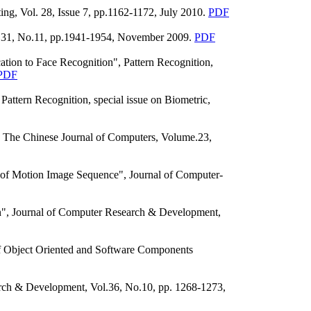
g, Vol. 28, Issue 7, pp.1162-1172, July 2010.
PDF
ol.31, No.11, pp.1941-1954, November 2009.
PDF
tion to Face Recognition", Pattern Recognition,
PDF
attern Recognition, special issue on Biometric,
 The Chinese Journal of Computers, Volume.23,
of Motion Image Sequence", Journal of Computer-
n", Journal of Computer Research & Development,
 Object Oriented and Software Components
rch & Development, Vol.36, No.10, pp. 1268-1273,