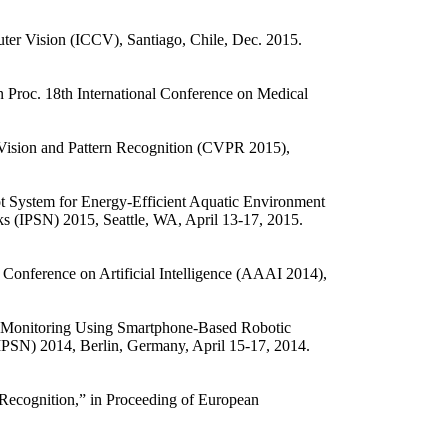
ter Vision (ICCV), Santiago, Chile, Dec. 2015.
 Proc. 18th International Conference on Medical
Vision and Pattern Recognition (CVPR 2015),
 System for Energy-Efficient Aquatic Environment
s (IPSN) 2015, Seattle, WA, April 13-17, 2015.
Conference on Artificial Intelligence (AAAI 2014),
 Monitoring Using Smartphone-Based Robotic
(IPSN) 2014, Berlin, Germany, April 15-17, 2014.
ecognition,” in Proceeding of European