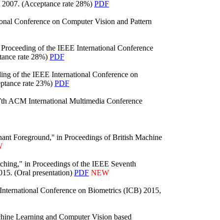
, 2007. (Acceptance rate 28%)
PDF
ional Conference on Computer Vision and Pattern
Proceeding of the IEEE International Conference
tance rate 28%)
PDF
ng of the IEEE International Conference on
eptance rate 23%)
PDF
7th ACM International Multimedia Conference
nt Foreground,'' in Proceedings of British Machine
W
ching," in Proceedings of the IEEE Seventh
015. (Oral presentation)
PDF
NEW
 International Conference on Biometrics (ICB) 2015,
chine Learning and Computer Vision based