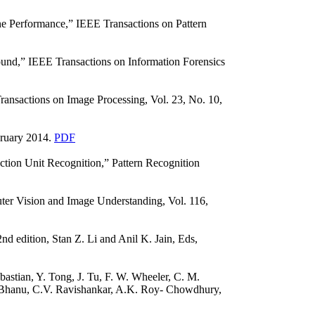
e Performance,” IEEE Transactions on Pattern
ound,” IEEE Transactions on Information Forensics
ansactions on Image Processing, Vol. 23, No. 10,
bruary 2014.
PDF
ction Unit Recognition,” Pattern Recognition
ter Vision and Image Understanding, Vol. 116,
d edition, Stan Z. Li and Anil K. Jain, Eds,
bastian, Y. Tong, J. Tu, F. W. Wheeler, C. M.
B. Bhanu, C.V. Ravishankar, A.K. Roy- Chowdhury,