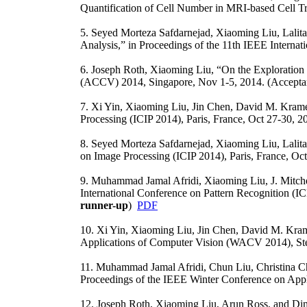
Quantification of Cell Number in MRI-based Cell Tr
5. Seyed Morteza Safdarnejad, Xiaoming Liu, Lalit
Analysis,” in Proceedings of the 11th IEEE Interna
6. Joseph Roth, Xiaoming Liu, “On the Exploration o
(ACCV) 2014, Singapore, Nov 1-5, 2014. (Accepta
7. Xi Yin, Xiaoming Liu, Jin Chen, David M. Kramer
Processing (ICIP 2014), Paris, France, Oct 27-30, 20
8. Seyed Morteza Safdarnejad, Xiaoming Liu, Lalita
on Image Processing (ICIP 2014), Paris, France, Oc
9. Muhammad Jamal Afridi, Xiaoming Liu, J. Mitchel
International Conference on Pattern Recognition (
runner-up
)
PDF
10. Xi Yin, Xiaoming Liu, Jin Chen, David M. Kram
Applications of Computer Vision (WACV 2014), St
11. Muhammad Jamal Afridi, Chun Liu, Christina C
Proceedings of the IEEE Winter Conference on Ap
12. Joseph Roth, Xiaoming Liu, Arun Ross, and Dimi