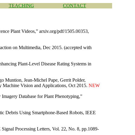
TEACHING
CONTACT
ence Plant Videos,” arxiv.org/pdf/1505.00353,
ction on Multimedia, Dec 2015. (accepted with
hancing Plant-Level Disease Rating Systems in
o Muntion, Jean-Michel Pape, Gerrit Polder,
 by Machine Vision and Applications, Oct 2015.
NEW
y Imagery Database for Plant Phenotyping,”
tic Debris Using Smartphone-Based Robots, IEEE
ignal Processing Letters, Vol. 22, No. 8, pp.1089-