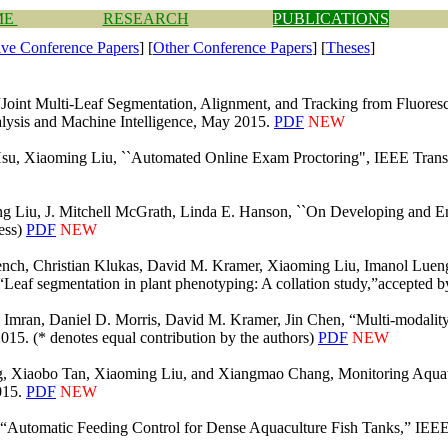
ME
RESEARCH
PUBLICATIONS
ive Conference P
apers
] [
Other Conference Papers
] [
Theses
]
Joint Multi-Leaf Segmentation, Alignment, and Tracking from Fluoresc
alysis and Machine Intelligence, May 2015.
PDF
NEW
Hsu, Xiaoming Liu, ``Automated Online Exam Proctoring", IEEE Transa
 Liu, J. Mitchell McGrath, Linda E. Hanson, ``On Developing and En
ress)
PDF
NEW
nch, Christian Klukas, David M. Kramer, Xiaoming Liu, Imanol Lueng
, “Leaf segmentation in plant phenotyping: A collation study,”accepted
. Imran, Daniel D. Morris, David M. Kramer, Jin Chen, “Multi-modalit
15. (* denotes equal contribution by the authors)
PDF
NEW
g, Xiaobo Tan, Xiaoming Liu, and Xiangmao Chang, Monitoring Aqua
015.
PDF
NEW
“Automatic Feeding Control for Dense Aquaculture Fish Tanks,” IEEE S