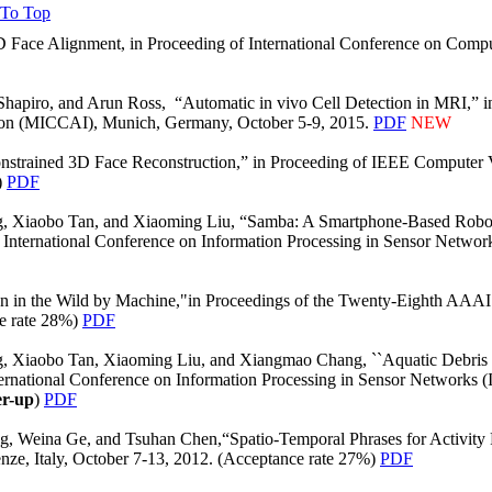
 To Top
D Face Alignment, in Proceeding of International Conference on Compu
apiro, and Arun Ross, “Automatic in vivo Cell Detection in MRI,” in
ion (MICCAI), Munich, Germany, October 5-9, 2015.
PDF
NEW
nstrained 3D Face Reconstruction,” in Proceeding of IEEE Computer 
)
PDF
g, Xiaobo Tan, and Xiaoming Liu, “Samba: A Smartphone-Based Robot
International Conference on Information Processing in Sensor Network
n in the Wild by Machine,"in Proceedings of the Twenty-Eighth AAAI 
ce rate 28%)
PDF
g, Xiaobo Tan, Xiaoming Liu, and Xiangmao Chang, ``Aquatic Debris
ternational Conference on Information Processing in Sensor Networks 
r-up
)
PDF
 Weina Ge, and Tsuhan Chen,“Spatio-Temporal Phrases for Activity R
ze, Italy, October 7-13, 2012. (Acceptance rate 27%)
PDF