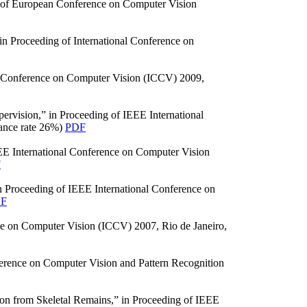
g of European Conference on Computer Vision
n Proceeding of International Conference on
nal Conference on Computer Vision (ICCV) 2009,
rvision,” in Proceeding of IEEE International
ance rate 26%)
PDF
EE International Conference on Computer Vision
F
 Proceeding of IEEE International Conference on
F
nce on Computer Vision (ICCV) 2007, Rio de Janeiro,
erence on Computer Vision and Pattern Recognition
ion from Skeletal Remains,” in Proceeding of IEEE