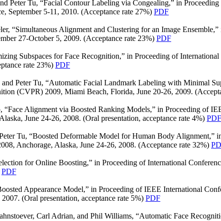
nd Peter Tu, “Facial Contour Labeling via Congealing,” in Proceedin
ce, September 5-11, 2010. (Acceptance rate 27%)
PDF
er, “Simultaneous Alignment and Clustering for an Image Ensemble,” i
mber 27-October 5, 2009. (Acceptance rate 23%)
PDF
mizing Subspaces for Face Recognition,” in Proceeding of Internatio
eptance rate 23%)
PDF
 and Peter Tu, “Automatic Facial Landmark Labeling with Minimal Supe
ition (CVPR) 2009, Miami Beach, Florida, June 20-26, 2009. (Accept
, “Face Alignment via Boosted Ranking Models,” in Proceeding of IE
laska, June 24-26, 2008. (Oral presentation, acceptance rate 4%)
PD
 Peter Tu, “Boosted Deformable Model for Human Body Alignment,” in
008, Anchorage, Alaska, June 24-26, 2008. (Acceptance rate 32%)
PD
lection for Online Boosting,” in Proceeding of International Confere
)
PDF
oosted Appearance Model,” in Proceeding of IEEE International Conf
2007. (Oral presentation, acceptance rate 5%)
PDF
ahnstoever, Carl Adrian, and Phil Williams, “Automatic Face Recognit