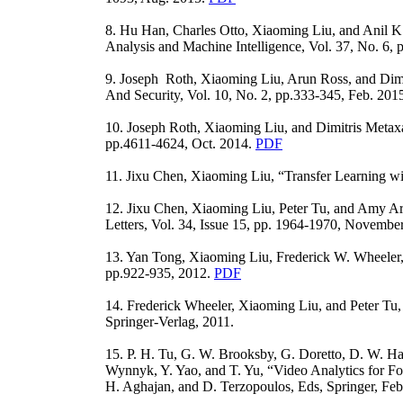
8. Hu Han, Charles Otto, Xiaoming Liu, and Anil K
Analysis and Machine Intelligence, Vol. 37, No. 6,
9. Joseph Roth, Xiaoming Liu, Arun Ross, and Dimi
And Security, Vol. 10, No. 2, pp.333-345, Feb. 201
10. Joseph Roth, Xiaoming Liu, and Dimitris Metax
pp.4611-4624, Oct. 2014.
PDF
11. Jixu Chen, Xiaoming Liu, “Transfer Learning wi
12. Jixu Chen, Xiaoming Liu, Peter Tu, and Amy Ara
Letters, Vol. 34, Issue 15, pp. 1964-1970, Novembe
13. Yan Tong, Xiaoming Liu, Frederick W. Wheeler,
pp.922-935, 2012.
PDF
14. Frederick Wheeler, Xiaoming Liu, and Peter Tu, 
Springer-Verlag, 2011.
15. P. H. Tu, G. W. Brooksby, G. Doretto, D. W. Ham
Wynnyk, Y. Yao, and T. Yu, “Video Analytics for Fo
H. Aghajan, and D. Terzopoulos, Eds, Springer, Feb