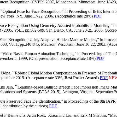
attern Recognition (CVPR) 2007, Minneapolis, Minnesota, June 18-23
 “Optimal Pose for Face Recognition,” in Proceeding of IEEE Internat
New York, NY, June 17-22, 2006. (Acceptance rate 28%)
PDF
ce Recognition Using Geometry Assisted Probabilistic Modeling,” in 
) 2005, Vol.1, pp.502-509, San Diego, CA, June 20-25, 2005. (Accep
ace Recognition Using Adaptive Hidden Markov Models,” in Proceedi
003, Vol.1, pp.340-345, Madison, Wisconsin, June 16-22, 2003. (Acc
 “Video Based Human Animation Technique,” in Proceed- ing of The 
vember 5, 1999. (Oral presentation, acceptance rate 18%)
PDF
a Udpa, ``Robust Global Motion Compensation in Presence of Predomina
ptember 2015. (Acceptance rate 33%,
Best Poster Award
)
PDF
NE
il Jain, ``Learning-based Ballistic Breech Face Impression Image Mat
plications and Systems (BTAS 2015), Arlington, Virginia, September 2
ute Preserved Face De-identification,” in Proceedings of the 8th IAPR
 contribution by the authors)
PDF
ret F Bennewitz, Arun Ross, Xiaoming Liu, and Erik M Shapiro, “Ma