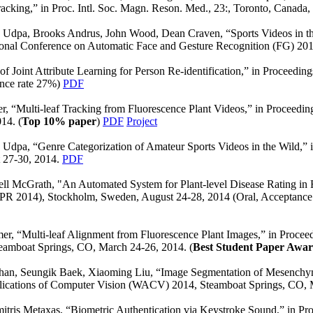
acking,” in Proc. Intl. Soc. Magn. Reson. Med., 23:, Toronto, Canada,
a Udpa, Brooks Andrus, John Wood, Dean Craven, “Sports Videos in t
tional Conference on Automatic Face and Gesture Recognition (FG) 201
f Joint Attribute Learning for Person Re-identification,” in Proceedi
nce rate 27%)
PDF
, “Multi-leaf Tracking from Fluorescence Plant Videos,” in Proceedin
14. (
Top 10% paper
)
PDF
Project
 Udpa, “Genre Categorization of Amateur Sports Videos in the Wild,” 
t 27-30, 2014.
PDF
l McGrath, "An Automated System for Plant-level Disease Rating in R
ICPR 2014), Stockholm, Sweden, August 24-28, 2014 (Oral, Acceptance
er, “Multi-leaf Alignment from Fluorescence Plant Images,” in Procee
eamboat Springs, CO, March 24-26, 2014. (
Best Student Paper Awa
han, Seungik Baek, Xiaoming Liu, “Image Segmentation of Mesenchymal
plications of Computer Vision (WACV) 2014, Steamboat Springs, CO,
tris Metaxas, “Biometric Authentication via Keystroke Sound,” in Pro