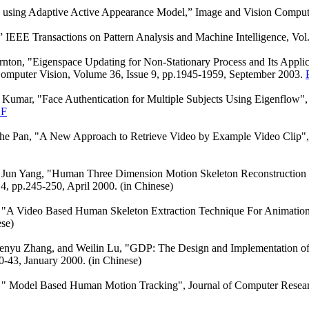
 using Adaptive Active Appearance Model,” Image and Vision Computin
” IEEE Transactions on Pattern Analysis and Machine Intelligence, V
ton, "Eigenspace Updating for Non-Stationary Process and Its Applica
Computer Vision, Volume 36, Issue 9, pp.1945-1959, September 2003.
umar, "Face Authentication for Multiple Subjects Using Eigenflow", P
F
he Pan, "A New Approach to Retrieve Video by Example Video Clip",
 Jun Yang, "Human Three Dimension Motion Skeleton Reconstruction 
, pp.245-250, April 2000. (in Chinese)
, "A Video Based Human Skeleton Extraction Technique For Animatio
ese)
enyu Zhang, and Weilin Lu, "GDP: The Design and Implementation of
0-43, January 2000. (in Chinese)
, " Model Based Human Motion Tracking", Journal of Computer Resea