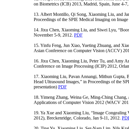
on Biometrics (ICB) 2013, Madrid, Spain, June 4-7,
13. Albert Montillo, Qi Song, Xiaoming Liu, and Ja
Proceedings of the SPIE Medical Imaging on Image P
14. Jixu Chen, Xiaoming Liu, and Siwei Lyu, “Boos
November 5-9, 2012.
PDF
15. Yinfu Feng, Jun Xiao, Yueting Zhuang, and Xia
Asian Conference on Computer Vision (ACCV) 201
16. Jixu Chen, Xiaoming Liu, Peter Tu, and Amy Ara
Conference on Image Processing (ICIP) 2012, Orlan
17. Xiaoming Liu, Pavan Annangi, Mithun Gupta, Bin
Head Ultrasound Images,” in Proceedings of the SP
presentation)
PDF
18. Yimeng Zhang, Weina Ge, Ming-Ching Chang, a
Applications of Computer Vision 2012 (WACV 2012),
19. Ya Xue and Xiaoming Liu, “Image Congealing V
2012), Breckenridge, Colorado, Jan 9-11, 2012.
PD
20. Ting Yu, Xiaoming Liu, Ser-Nam Lim, Nils Krahn