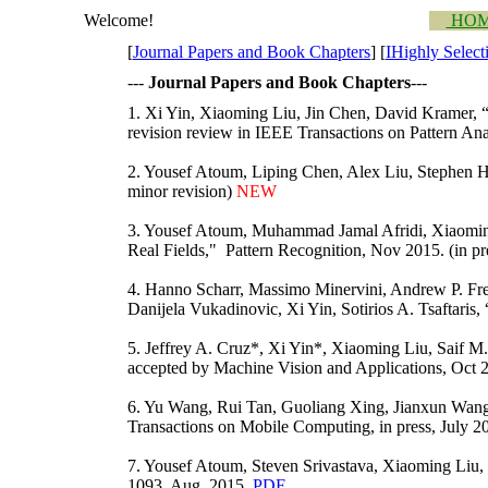
Welcome!
HO
[
Journal Papers and Book Chapters
] [
I
Highly Select
---
Journal Papers and Book Chapters
---
1. Xi Yin, Xiaoming Liu, Jin Chen, David Kramer, “
revision review in IEEE Transactions on Pattern An
2. Yousef Atoum, Liping Chen, Alex Liu, Stephen 
minor revision)
NEW
3. Yousef Atoum, Muhammad Jamal Afridi, Xiaoming
Real Fields," Pattern Recognition, Nov 2015. (in p
4. Hanno Scharr, Massimo Minervini, Andrew P. Fre
Danijela Vukadinovic, Xi Yin, Sotirios A. Tsaftaris
5. Jeffrey A. Cruz*, Xi Yin*, Xiaoming Liu, Saif M
accepted by Machine Vision and Applications, Oct 20
6. Yu Wang, Rui Tan, Guoliang Xing, Jianxun Wan
Transactions on Mobile Computing, in press, July 2
7. Yousef Atoum, Steven Srivastava, Xiaoming Liu, 
1093, Aug. 2015.
PDF