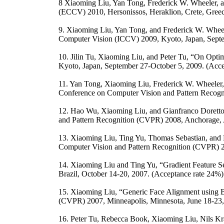
8 Xiaoming Liu, Yan Tong, Frederick W. Wheeler, a
(ECCV) 2010, Hersonissos, Heraklion, Crete, Gree
9. Xiaoming Liu, Yan Tong, and Frederick W. Wheel
Computer Vision (ICCV) 2009, Kyoto, Japan, Septe
10. Jilin Tu, Xiaoming Liu, and Peter Tu, “On Opti
Kyoto, Japan, September 27-October 5, 2009. (Acc
11. Yan Tong, Xiaoming Liu, Frederick W. Wheeler,
Conference on Computer Vision and Pattern Recogn
12. Hao Wu, Xiaoming Liu, and Gianfranco Doretto
and Pattern Recognition (CVPR) 2008, Anchorage, A
13. Xiaoming Liu, Ting Yu, Thomas Sebastian, and
Computer Vision and Pattern Recognition (CVPR) 2
14. Xiaoming Liu and Ting Yu, “Gradient Feature Se
Brazil, October 14-20, 2007. (Acceptance rate 24%
15. Xiaoming Liu, “Generic Face Alignment using B
(CVPR) 2007, Minneapolis, Minnesota, June 18-23, 
16. Peter Tu, Rebecca Book, Xiaoming Liu, Nils Kr