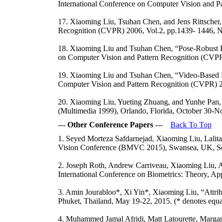
International Conference on Computer Vision and P
17. Xiaoming Liu, Tsuhan Chen, and Jens Rittscher,
Recognition (CVPR) 2006, Vol.2, pp.1439- 1446, 
18. Xiaoming Liu and Tsuhan Chen, “Pose-Robust Fa
on Computer Vision and Pattern Recognition (CVPR
19. Xiaoming Liu and Tsuhan Chen, “Video-Based F
Computer Vision and Pattern Recognition (CVPR) 2
20. Xiaoming Liu, Yueting Zhuang, and Yunhe Pan,
(Multimedia 1999), Orlando, Florida, October 30-No
---
Other Conference Papers
---
Back To Top
1. Seyed Morteza Safdarnejad, Xiaoming Liu, Lalit
Vision Conference (BMVC 2015), Swansea, UK, Se
2. Joseph Roth, Andrew Carriveau, Xiaoming Liu, An
International Conference on Biometrics: Theory, Ap
3. Amin Jourabloo*, Xi Yin*, Xiaoming Liu, “Attrib
Phuket, Thailand, May 19-22, 2015. (* denotes equal
4. Muhammed Jamal Afridi, Matt Latourette, Marga