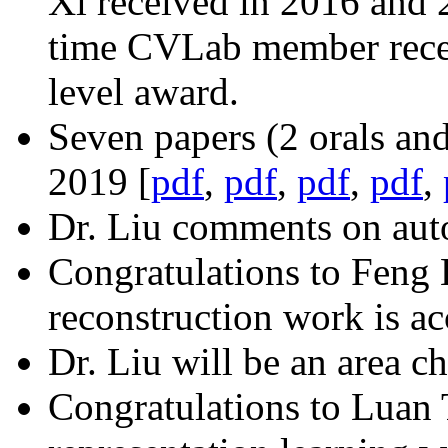
Xi received in 2016 and 20
time CVLab member receiv
level award.
Seven papers (2 orals an
2019 [
pdf
,
pdf
,
pdf
,
pdf
,
Dr. Liu comments on aut
Congratulations to Feng 
reconstruction work is a
Dr. Liu will be an area ch
Congratulations to Luan 