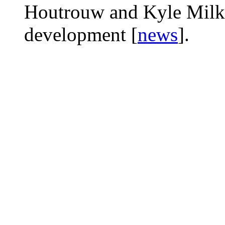
Houtrouw and Kyle Milka 
development [
news
].