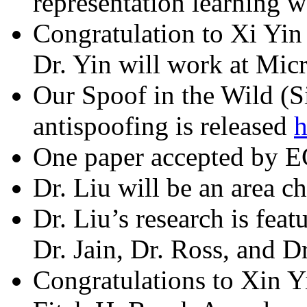
representation learning 
Congratulation to Xi Yin 
Dr. Yin will work at Mic
Our Spoof in the Wild (S
antispoofing is released
h
One paper accepted by 
Dr. Liu will be an area ch
Dr. Liu’s research is fe
Dr. Jain, Dr. Ross, and 
Congratulations to Xin Yi