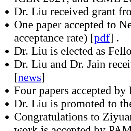
Dr. Liu received grant 
One paper accepted to Ne
acceptance rate) [
pdf
] .
Dr. Liu is elected as Fel
Dr. Liu and Dr. Jain rec
[
news
]
Four papers accepted b
Dr. Liu is promoted to th
Congratulations to Ziyua
work is accepted by PAMI