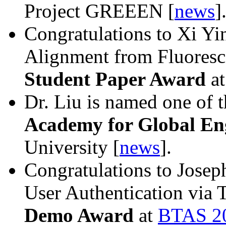
Project GREEEN [
news
]
Congratulations to Xi Yi
Alignment from Fluoresc
Student Paper Award
a
Dr. Liu is named one of t
Academy for Global E
University [
news
].
Congratulations to Jose
User Authentication via 
Demo Award
at
BTAS 2