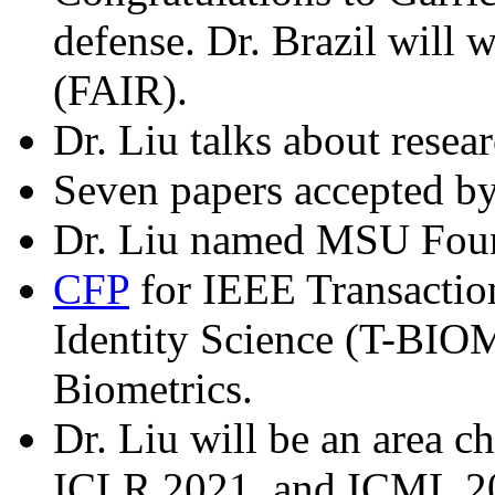
defense. Dr. Brazil will
(FAIR).
Dr. Liu talks about resea
Seven papers accepted 
Dr. Liu named MSU Found
CFP
for IEEE Transactio
Identity Science (T-BIOM
Biometrics.
Dr. Liu will be an area 
ICLR 2021, and ICML 2