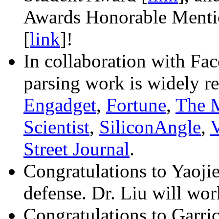
Awards Honorable Mentio
[
link
]!
In collaboration with Fa
parsing work is widely r
Engadget
,
Fortune
,
The 
Scientist
,
SiliconAngle
,
V
Street Journal
.
Congratulations to Yaojie
defense. Dr. Liu will wo
Congratulations to Garric