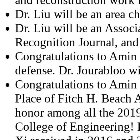
Dr. Liu will be an area ch
Dr. Liu will be an Associ
Recognition Journal, and 
Congratulations to Amin J
defense. Dr. Jourabloo w
Congratulations to Amin 
Place of Fitch H. Beach A
honor among all the 2019
College of Engineering! 