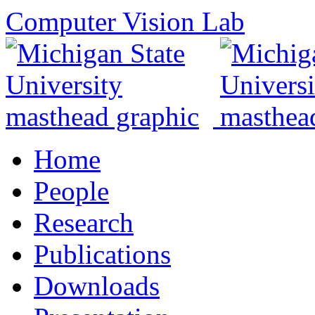
Computer Vision Lab
Home
People
Research
Publications
Downloads