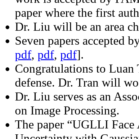
paper where the first aut
Dr. Liu will be an area ch
Seven papers accepted 
pdf
,
pdf
,
pdf
].
Congratulations to Luan T
defense. Dr. Tran will w
Dr. Liu serves as an Asso
on Image Processing.
The paper “UGLLI Face 
Uncertainty with Gaussi