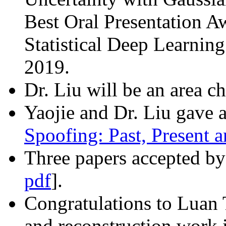
Best Oral Presentation A
Statistical Deep Learni
2019.
Dr. Liu will be an area ch
Yaojie and Dr. Liu gave a 
Spoofing: Past, Present a
Three papers accepted by
pdf
].
Congratulations to Luan
and reconstruction work 