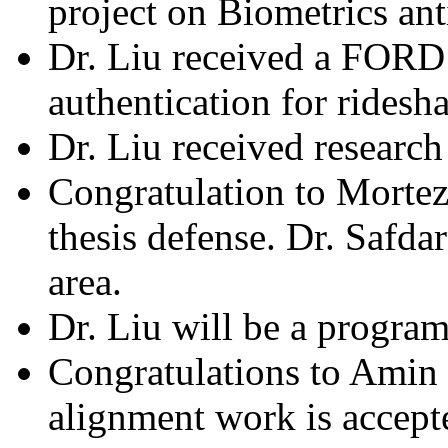
project on Biometrics an
Dr. Liu received a FORD 
authentication for ridesha
Dr. Liu received research
Congratulation to Mortez
thesis defense. Dr. Safd
area.
Dr. Liu will be a program
Congratulations to Amin 
alignment work is accept