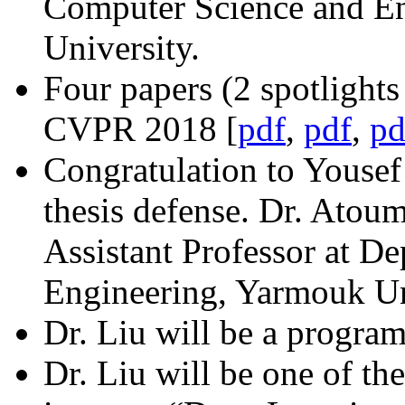
Computer Science and En
University.
Four papers (2 spotlights
CVPR 2018 [
pdf
,
pdf
,
pd
Congratulation to Yousef
thesis defense. Dr. Atoum
Assistant Professor at D
Engineering, Yarmouk Uni
Dr. Liu will be a program
Dr. Liu will be one of the