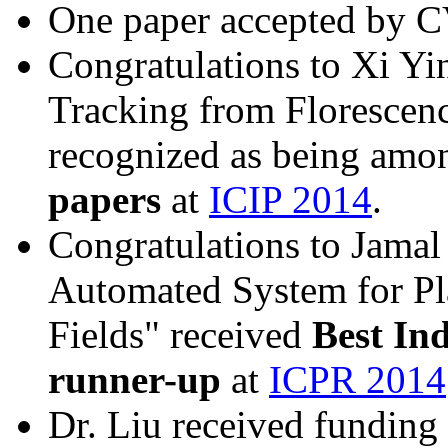
One paper accepted by 
Congratulations to Xi Yi
Tracking from Florescenc
recognized as being amo
papers
at
ICIP 2014
.
Congratulations to Jamal
Automated System for Pla
Fields" received
Best In
runner-up
at
ICPR 2014
Dr. Liu received funding