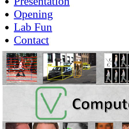
Presentation
Opening
Lab Fun
Contact