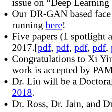
issue on “Deep Learning 
Our DR-GAN based face f
running
here
!
Five papers (1 spotlight
2017.[
pdf
,
pdf
,
pdf
,
pdf
,
Congratulations to Xi Yi
work is accepted by PAMI
Dr. Liu will be a Doctor
2018
.
Dr. Ross, Dr. Jain, and D