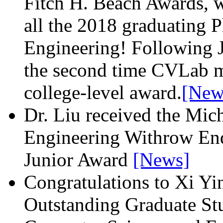
Fitch H. Beach Awards, w
all the 2018 graduating P
Engineering! Following J
the second time CVLab m
college-level award.
[New
Dr. Liu received the Mic
Engineering Withrow End
Junior Award
[News]
Congratulations to Xi Yin
Outstanding Graduate St