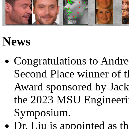
News
Congratulations to Andre
Second Place winner of t
Award sponsored by Jack
the 2023 MSU Engineeri
Symposium.
Dr. Liu is appointed as t