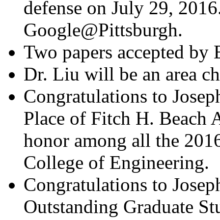
defense on July 29, 2016.
Google@Pittsburgh.
Two papers accepted by
Dr. Liu will be an area 
Congratulations to Josep
Place of Fitch H. Beach A
honor among all the 2016
College of Engineering.
Congratulations to Joseph
Outstanding Graduate St