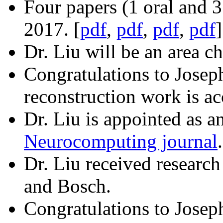
Four papers (1 oral and 
2017. [
pdf
,
pdf
,
pdf
,
pdf
]
Dr. Liu will be an area ch
Congratulations to Josep
reconstruction work is a
Dr. Liu is appointed as a
Neurocomputing journal
.
Dr. Liu received researc
and Bosch.
Congratulations to Josep