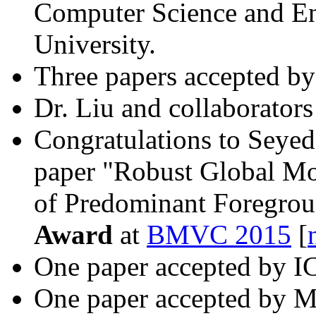
Computer Science and En
University.
Three papers accepted b
Dr. Liu and collaborator
Congratulations to Seye
paper "Robust Global Mo
of Predominant Foregrou
Award
at
BMVC 2015
[
One paper accepted by I
One paper accepted by 