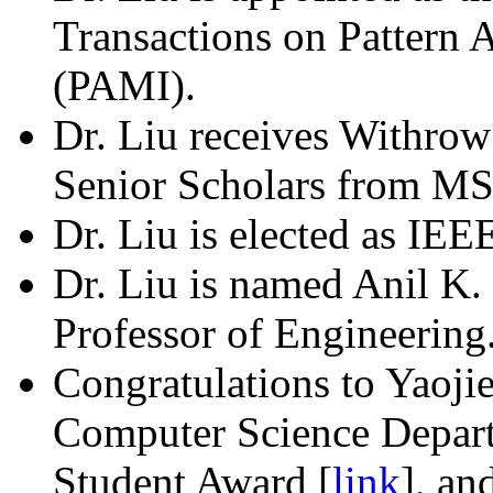
Transactions on Pattern 
(PAMI).
Dr. Liu receives Withrow
Senior Scholars from MS
Dr. Liu is elected as IEE
Dr. Liu is named Anil K
Professor of Engineering
Congratulations to Yaoj
Computer Science Depar
Student Award [
link
], an