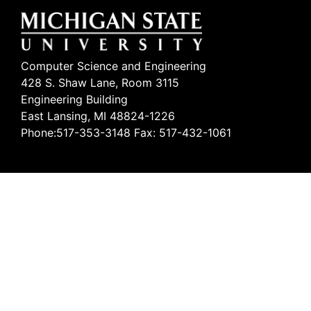
Computer Science and Engineering
428 S. Shaw Lane, Room 3115
Engineering Building
East Lansing, MI 48824-1226
Phone:517-353-3148 Fax: 517-432-1061