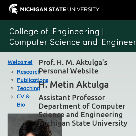
College of Engineering
|
Computer Science and Engineer
Prof. H. M. Aktulga's
Welcome!
Personal Website
Research
Publications
H. Metin Aktulga
Teaching
CV &
Assistant Professor
Bio
Department of Computer
Science and Engineering
Michigan State University