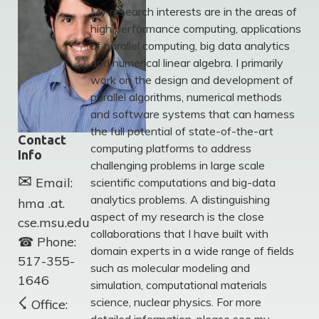
My research interests are in the areas of
high performance computing, applications
of parallel computing, big data analytics
and numerical linear algebra. I primarily
work on the design and development of
parallel algorithms, numerical methods
and software systems that can harness
the full potential of state-of-the-art
Contact
computing platforms to address
Info
challenging problems in large scale
✉
Email:
scientific computations and big-data
analytics problems. A distinguishing
hma .at.
aspect of my research is the close
cse.msu.edu
collaborations that I have built with
☎
Phone:
domain experts in a wide range of fields
517-355-
such as molecular modeling and
1646
simulation, computational materials
☇
science, nuclear physics. For more
Office: