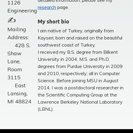
detailed information, please see my
1126
research
page.
Engineering
✍
My short bio
Mailing
I am native of Turkey, originally from
Address:
Kayseri, born and raised on the beautiful
428 S.
southwest coast of Turkey.
I received my B.S. degree from Bilkent
Shaw
University in 2004, M.S. and Ph.D.
Lane,
degrees from Purdue University in 2009
Room
and 2010, respectively; all in Computer
3115
Science. Before joining MSU in August
East
2014, I was a postdoctoral researcher in
Lansing,
the Scientific Computing Group at the
MI 48824
Lawrence Berkeley National Laboratory
(LBNL).