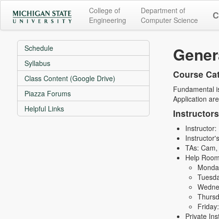
College of
Department of
C
Engineering
Computer Science
Schedule
Genera
Syllabus
Course Cat
Class Content (Google Drive)
Fundamental is
Piazza Forums
Application are
Helpful Links
Instructor
Instructor
Instructor'
TAs: Cam, 
Help Room
Monda
Tuesda
Wednes
Thursd
Friday
Private In