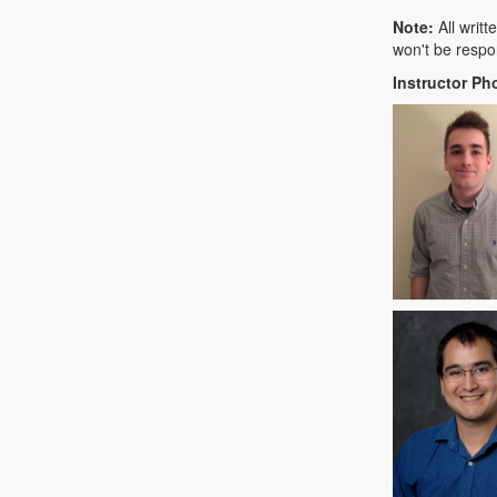
Note:
All writ
won't be respo
Instructor Ph