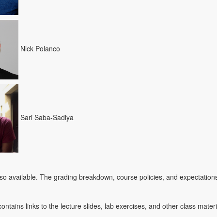
Nick Polanco
Sari Saba-Sadiya
lso available. The grading breakdown, course policies, and expectations
ontains links to the lecture slides, lab exercises, and other class mater