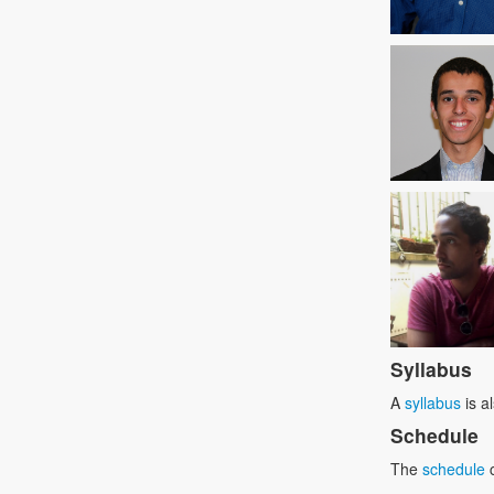
Syllabus
A
syllabus
is a
Schedule
The
schedule
c