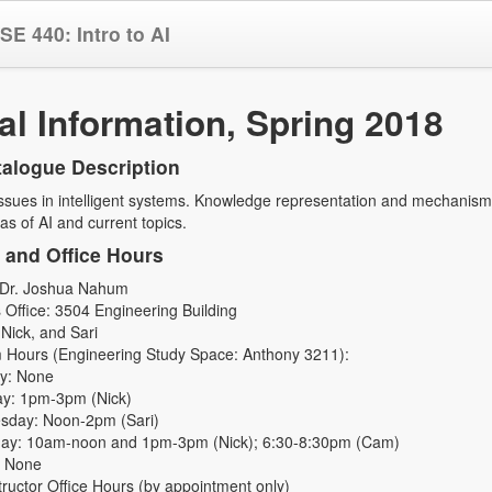
SE 440: Intro to AI
l Information, Spring 2018
alogue Description
sues in intelligent systems. Knowledge representation and mechanisms 
as of AI and current topics.
s and Office Hours
: Dr. Joshua Nahum
s Office: 3504 Engineering Building
Nick, and Sari
 Hours (Engineering Study Space: Anthony 3211):
y: None
y: 1pm-3pm (Nick)
day: Noon-2pm (Sari)
ay: 10am-noon and 1pm-3pm (Nick); 6:30-8:30pm (Cam)
: None
structor Office Hours (by appointment only)