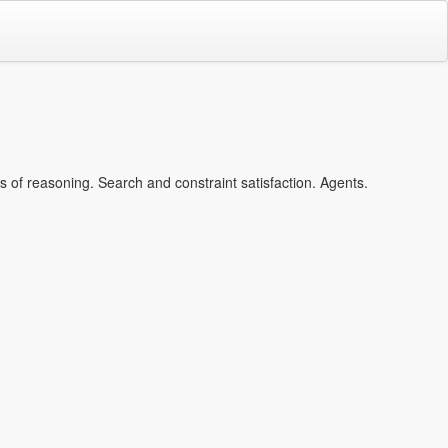
of reasoning. Search and constraint satisfaction. Agents.