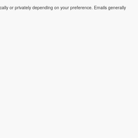
cally or privately depending on your preference. Emails generally