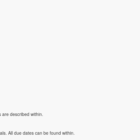
 are described within.
ials. All due dates can be found within.