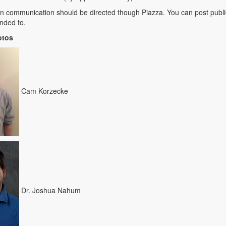
ten communication should be directed though Piazza. You can post publi
nded to.
otos
Cam Korzecke
Dr. Joshua Nahum