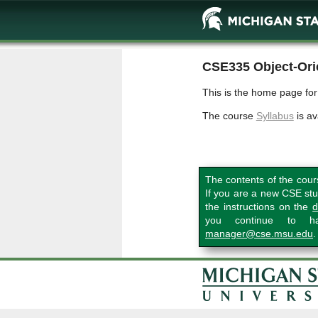
CSE335 Object-Ori
This is the home page fo
The course
Syllabus
is av
The contents of the cour
If you are a new CSE stu
the instructions on the
d
you continue to hav
manager@cse.msu.edu
.