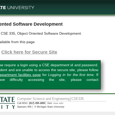
ented Software Development
r CSE 335, Object Oriented Software Development.
ailable from this page.
Click here for Secure Site
se require a login using a CSE department id and password.
dent and are unable to access the secure site, please follow
epartment facilities page
for
Logging in for the first time
. If
e difficulty accessing the site, please contact
Computer Science and Engineering
CSE335
Call MSU:
(517) 355-1855
Visit:
msu.edu
Spartans Will.
© Michigan State University