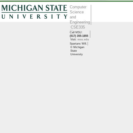
Computer
Science
and
Engineering
CSE335
Call MSU:
(517) 355-1855
Visit:
msu.edu
Spartans Will.
© Michigan
State
University