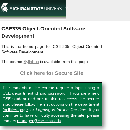
CSE335 Object-Oriented Software
Development
This is the home page for CSE 335, Object Oriented
Software Development.
The course
Syllabus
is available from this page.
Click here for Secure Site
The contents of the course require a login using a
CSE department id and password. If you are a new
CSE student and are unable to access the secure
site, please follow the instructions on the
department
facilities page
for
Logging in for the first time
. If you
continue to have difficulty accessing the site, please
contact
manager@cse.msu.edu
.