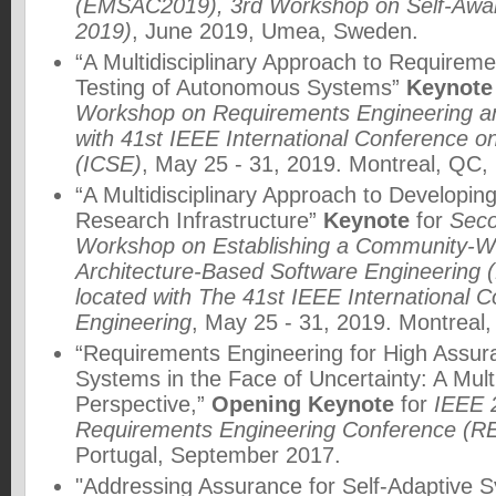
(EMSAC2019), 3rd Workshop on Self-Awa
2019)
, June 2019, Umea, Sweden.
“A Multidisciplinary Approach to Requirem
Testing of Autonomous Systems”
Keynote
Workshop on Requirements Engineering an
with 41st IEEE International Conference o
(ICSE)
, May 25 - 31, 2019. Montreal, QC,
“A Multidisciplinary Approach to Develop
Research Infrastructure”
Keynote
for
Seco
Workshop on Establishing a Community-Wid
Architecture-Based Software Engineering 
located with The 41st IEEE International 
Engineering
, May 25 - 31, 2019. Montreal
“Requirements Engineering for High Assu
Systems in the Face of Uncertainty: A Multi
Perspective,”
Opening Keynote
for
IEEE 2
Requirements Engineering Conference (R
Portugal, September 2017.
"Addressing Assurance for Self-Adaptive S