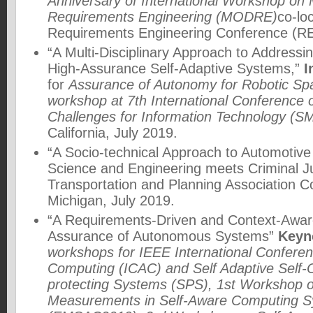
Anniversary of International Workshop on
Requirements Engineering (MODRE)
co-lo
Requirements Engineering Conference (RE
“A Multi-Disciplinary Approach to Addressin
High-Assurance Self-Adaptive Systems,”
I
for
Assurance of Autonomy for Robotic Sp
workshop at 7th International Conference
Challenges for Information Technology (S
California, July 2019.
“A Socio-technical Approach to Automotive
Science and Engineering meets Criminal J
Transportation and Planning Association C
Michigan, July 2019.
“A Requirements-Driven and Context-Awar
Assurance of Autonomous Systems”
Keyn
workshops for IEEE International Confere
Computing (ICAC) and Self Adaptive Self-O
protecting Systems (SPS), 1st Workshop o
Measurements in Self-Aware Computing 