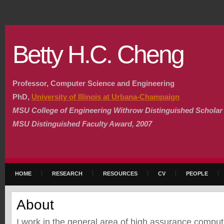
Betty H.C. Cheng
Professor, Computer Science and Engineering
PhD,
University of Illinois at Urbana-Champaign
MSU College of Engineering Withrow Distinguished Scholar
MSU Distinguished Faculty Award, 2007
HOME
RESEARCH
RESOURCES
CV
PEOPLE
About
I work in the general area of high assurance comput