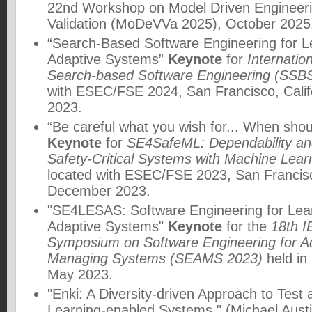
22nd Workshop on Model Driven Engineeri
Validation (MoDeVVa 2025)
, October 2025
“Search-Based Software Engineering for L
Adaptive Systems”
Keynote
for
Internati
Search-based Software Engineering (SSB
with ESEC/FSE 2024, San Francisco, Cali
2023.
“Be careful what you wish for... When shou
Keynote
for
SE4SafeML: Dependability and
Safety-Critical Systems with Machine Le
located with ESEC/FSE 2023, San Francisc
December 2023.
"SE4LESAS: Software Engineering for Lear
Adaptive Systems"
Keynote
for the
18th I
Symposium on Software Engineering for Ad
Managing Systems (SEAMS 2023)
held in
May 2023.
"Enki: A Diversity-driven Approach to Test
Learning-enabled Systems," (Michael Austi