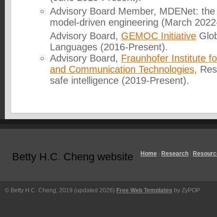
Advisory Board Member, MDENet: the 
model-driven engineering (March 2022
Advisory Board,
GEMOC Initiative
Glob
Languages (2016-Present).
Advisory Board,
Fraunhofer Institute
and Communication Technologies,
Res
safe intelligence (2019-Present).
Home
|
Research
|
Resourc
Betty H.C. Cheng website
© Betty H.C. Cheng, 2019 (updated 2026)
Free Web Templates
by ZyPOP