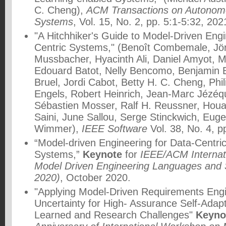
C. Cheng),
ACM Transactions on Autonom
Systems
, Vol. 15, No. 2, pp. 5:1-5:32, 202
"A Hitchhiker's Guide to Model-Driven Engi
Centric Systems," (Benoît Combemale, Jör
Mussbacher, Hyacinth Ali, Daniel Amyot, 
Edouard Batot, Nelly Bencomo, Benjamin 
Bruel, Jordi Cabot, Betty H. C. Cheng, Phil
Engels, Robert Heinrich, Jean-Marc Jézéqu
Sébastien Mosser, Ralf H. Reussner, Houari
Saini, June Sallou, Serge Stinckwich, Eug
Wimmer),
IEEE Software
Vol. 38, No. 4, p
“Model-driven Engineering for Data-Centr
Systems,”
Keynote
for
IEEE/ACM Internat
Model Driven Engineering Languages an
2020)
, October 2020.
"Applying Model-Driven Requirements Eng
Uncertainty for High- Assurance Self-Ada
Learned and Research Challenges"
Keyno