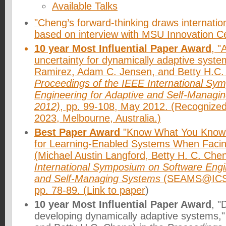
Available Talks
"Cheng’s forward-thinking draws internation
based on interview with MSU Innovation C
10 year Most Influential Paper Award
, "
uncertainty for dynamically adaptive syste
Ramirez, Adam C. Jensen, and Betty H.C. 
Proceedings of the IEEE International Sy
Engineering for Adaptive and Self-Manag
2012)
, pp. 99-108, May 2012. (Recogniz
2023, Melbourne, Australia.)
Best Paper Award
"Know What You Know":
for Learning-Enabled Systems When Facin
(Michael Austin Langford, Betty H. C. Che
International Symposium on Software Engin
and Self-Managing Systems
(SEAMS@ICSE 
pp. 78-89. (
Link to paper
)
10 year Most Influential Paper Award
, "
developing dynamically adaptive systems,"