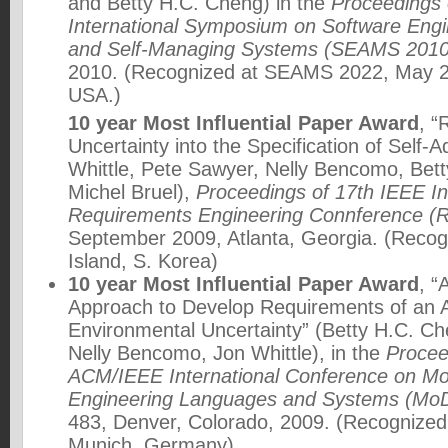
and Betty H.C. Cheng) in the
Proceedings 
International Symposium on Software Engin
and Self-Managing Systems (SEAMS 2010
2010. (Recognized at SEAMS 2022, May 20
USA.)
10 year Most Influential Paper Award
, “
Uncertainty into the Specification of Self-
Whittle, Pete Sawyer, Nelly Bencomo, Bet
Michel Bruel),
Proceedings of 17th IEEE In
Requirements Engineering Connference (
September 2009, Atlanta, Georgia. (Recog
Island, S. Korea)
10 year Most Influential Paper Award
, “
Approach to Develop Requirements of an 
Environmental Uncertainty” (Betty H.C. C
Nelly Bencomo, Jon Whittle), in the
Procee
ACM/IEEE International Conference on Mo
Engineering Languages and Systems (Mo
483, Denver, Colorado, 2009. (Recogniz
Munich, Germany)