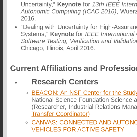
Uncertainty,”
Keynote
for
13th IEEE Inter
Autonomic Computing (ICAC 2016)
, Wuer
2016.
“Dealing with Uncertainty for High-Assuran
Systems,”
Keynote
for
IEEE International
Software Testing, Verification and Validati
Chicago, Illinois, April 2016.
Current Affiliations and Profession
Research Centers
BEACON: An NSF Center for the Study 
National Science Foundation Science 
(Researcher, Industrial Relations Man
Transfer Coordinator)
CANVAS: CONNECTED AND AUTO
VEHICLES FOR ACTIVE SAFETY