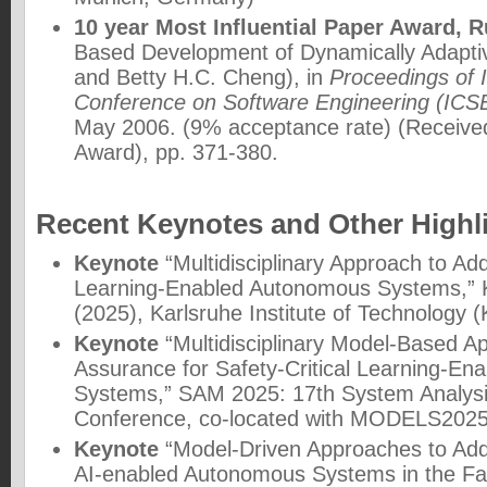
10 year Most Influential Paper Award, 
Based Development of Dynamically Adaptiv
and Betty H.C. Cheng), in
Proceedings of 
Conference on Software Engineering (ICS
May 2006. (9% acceptance rate) (Received
Award), pp. 371-380.
Recent Keynotes and Other Highl
Keynote
“Multidisciplinary Approach to Ad
Learning-Enabled Autonomous Systems,”
(2025)
, Karlsruhe Institute of Technology
Keynote
“Multidisciplinary Model-Based A
Assurance for Safety-Critical Learning-E
Systems,”
SAM 2025: 17th System Analysi
Conference
, co-located with MODELS2025
Keynote
“Model-Driven Approaches to Add
AI-enabled Autonomous Systems in the Fac