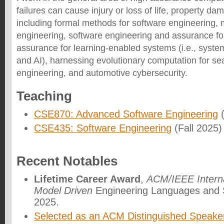
failures can cause injury or loss of life, property dam
including formal methods for software engineering, 
engineering, software engineering and assurance f
assurance for learning-enabled systems (i.e., syste
and AI), harnessing evolutionary computation for s
engineering, and automotive cybersecurity.
Teaching
CSE870: Advanced Software Engineering
(
CSE435: Software Engineering
(Fall 2025)
Recent Notables
Lifetime Career Award
,
ACM/IEEE Interna
Model Driven
Engineering Languages an
2025.
Selected as an ACM Distinguished Speake