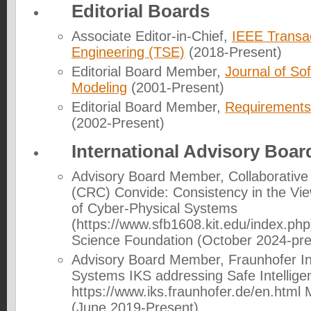
Editorial Boards
Associate Editor-in-Chief,
IEEE Transa
Engineering (TSE)
(2018-Present)
Editorial Board Member,
Journal of So
Modeling
(2001-Present)
Editorial Board Member,
Requirements
(2002-Present)
International Advisory Boar
Advisory Board Member
, Collaborativ
(CRC) Convide: Consistency in the V
of Cyber-Physical Systems
(https://www.sfb1608.kit.edu/index.ph
Science Foundation (October 2024-pre
Advisory Board Member
, Fraunhofer In
Systems IKS addressing Safe Intellige
https://www.iks.fraunhofer.de/en.htm
(June 2019-Present).