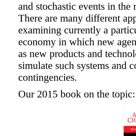
and stochastic events in the 
There are many different ap
examining currently a partic
economy in which new agent
as new products and technol
simulate such systems and c
contingencies.
Our 2015 book on the topic: