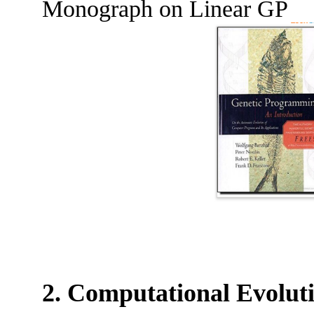
Monograph on Linear GP
2. Computational Evolut