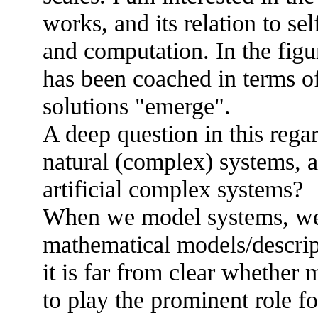
works, and its relation to s
and computation. In the fig
has been coached in terms o
solutions "emerge".
A deep question in this regar
natural (complex) systems, an
artificial complex systems?
When we model systems, we 
mathematical models/descrip
it is far from clear whether
to play the prominent role f