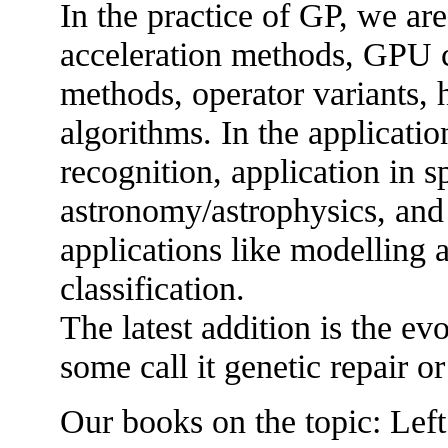
In the practice of GP, we are
acceleration methods, GPU c
methods, operator variants, 
algorithms. In the applicatio
recognition, application in sp
astronomy/astrophysics, and 
applications like modelling 
classification.
The latest addition is the ev
some call it genetic repair 
Our books on the topic: Lef