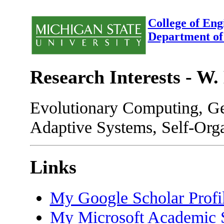
College of Eng
Department of
Research Interests - W.
Evolutionary Computing, G
Adaptive Systems, Self-Organ
Links
My Google Scholar Profi
My Microsoft Academic S