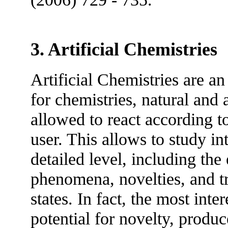
3. Artificial Chemistries
Artificial Chemistries are a
for chemistries, natural and a
allowed to react according t
user. This allows to study in
detailed level, including the
phenomena, novelties, and tr
states. In fact, the most inte
potential for novelty, produc