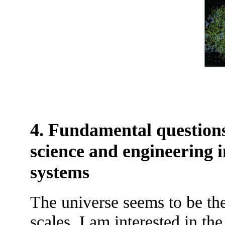
4. Fundamental questions
science and engineering i
systems
The universe seems to be the
scales. I am interested in 