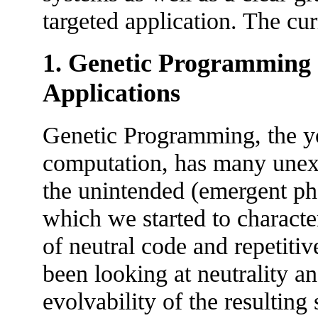
targeted application. The cur
1. Genetic Programming -
Applications
Genetic Programming, the y
computation, has many unexpl
the unintended (emergent ph
which we started to charact
of neutral code and repetiti
been looking at neutrality an
evolvability of the resulting