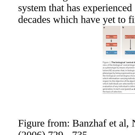
system that has experienced s
decades which have yet to fi
Figure from: Banzhaf et al,
(2006) 729 - 735.