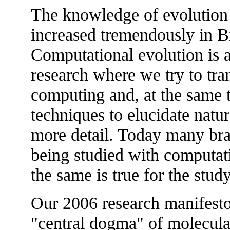
The knowledge of evolution 
increased tremendously in Bi
Computational evolution is a
research where we try to tra
computing and, at the same 
techniques to elucidate natu
more detail. Today many bra
being studied with computat
the same is true for the stud
Our 2006 research manifesto 
"central dogma" of molecula