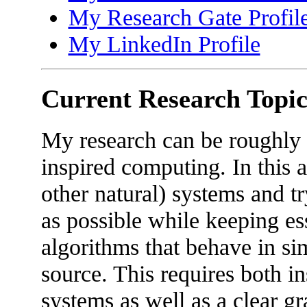
My Research Gate Profil
My LinkedIn Profile
Current Research Topic
My research can be roughly l
inspired computing. In this a
other natural) systems and t
as possible while keeping ess
algorithms that behave in sim
source. This requires both in
systems as well as a clear gr