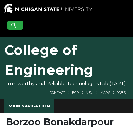
Skip
to
main
content
College of
Engineering
Trustworthy and Reliable Technologies Lab (TART)
CONTACT
EGR
MSU
MAPS
JOBS
MAIN NAVIGATION
Borzoo Bonakdarpour