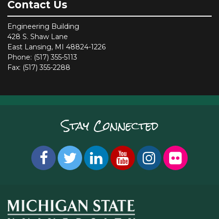
Contact Us
Engineering Building
428 S. Shaw Lane
East Lansing, MI 48824-1226
Phone: (517) 355-5113
Fax: (517) 355-2288
Stay Connected