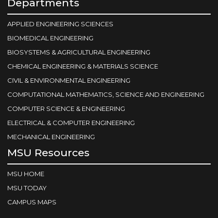
Departments
APPLIED ENGINEERING SCIENCES
BIOMEDICAL ENGINEERING
BIOSYSTEMS & AGRICULTURAL ENGINEERING
CHEMICAL ENGINEERING & MATERIALS SCIENCE
CIVIL & ENVIRONMENTAL ENGINEERING
COMPUTATIONAL MATHEMATICS, SCIENCE AND ENGINEERING
COMPUTER SCIENCE & ENGINEERING
ELECTRICAL & COMPUTER ENGINEERING
MECHANICAL ENGINEERING
MSU Resources
MSU HOME
MSU TODAY
CAMPUS MAPS