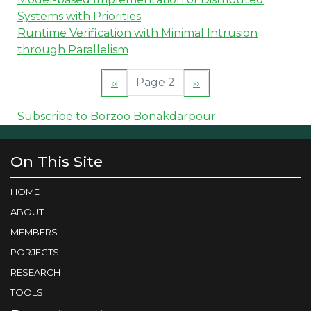
Systems with Priorities
Runtime Verification with Minimal Intrusion
through Parallelism
Pagination
Page 2
Previous
‹‹
Next
››
page
page
Subscribe to Borzoo Bonakdarpour
On This Site
HOME
ABOUT
MEMBERS
PORJECTS
RESEARCH
TOOLS