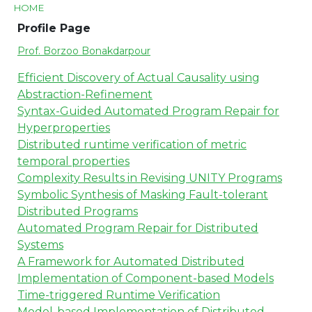
HOME
Profile Page
Prof. Borzoo Bonakdarpour
Efficient Discovery of Actual Causality using
Abstraction-Refinement
Syntax-Guided Automated Program Repair for
Hyperproperties
Distributed runtime verification of metric
temporal properties
Complexity Results in Revising UNITY Programs
Symbolic Synthesis of Masking Fault-tolerant
Distributed Programs
Automated Program Repair for Distributed
Systems
A Framework for Automated Distributed
Implementation of Component-based Models
Time-triggered Runtime Verification
Model-based Implementation of Distributed