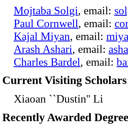
Mojtaba Solgi
, email:
so
Paul Cornwell
, email:
co
Kajal Miyan
, email:
miy
Arash Ashari
, email:
ash
Charles Bardel
, email:
ba
Current Visiting Scholars
Xiaoan ``Dustin'' Li
Recently Awarded Degree