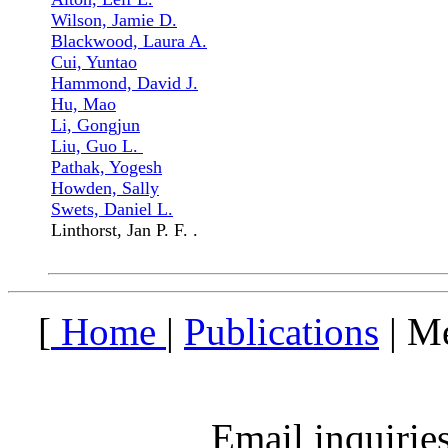
Wilson, Jamie D.
Blackwood, Laura A.
Cui, Yuntao
Hammond, David J.
Hu, Mao
Li, Gongjun
Liu, Guo L.
Pathak, Yogesh
Howden, Sally
Swets, Daniel L.
Linthorst, Jan P. F. .
[
Home
|
Publications
| M
Email inquirie