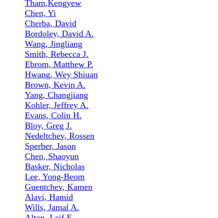
Tham,Kengyew
Chen, Yi
Cherba, David
Bordoley, David A.
Wang, Jingliang
Smith, Rebecca J.
Ebrom, Matthew P.
Hwang, Wey Shiuan
Brown, Kevin A.
Yang, Changjiang
Kohler, Jeffrey A.
Evans, Colin H.
Bloy, Greg J.
Nedeltchev, Rossen
Sperber, Jason
Chen, Shaoyun
Basker, Nicholas
Lee, Yong-Beom
Guentchev, Kamen
Alavi, Hamid
Wills, Jamal A.
Alton, Leif E.