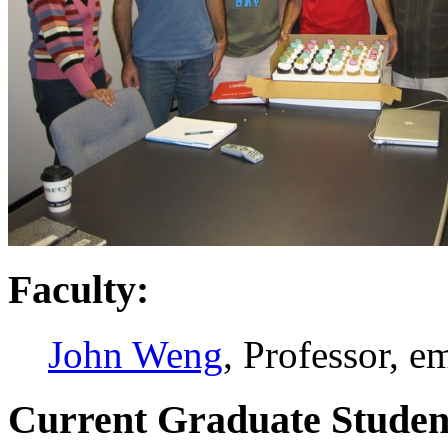
Faculty:
John Weng
, Professor, e
Current Graduate Studen