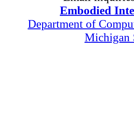
Embodied Inte
Department of Comput
Michigan 