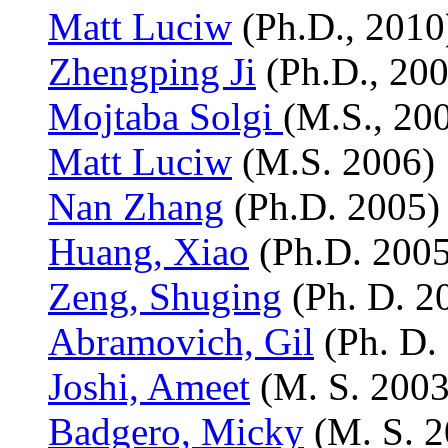
Matt Luciw
(Ph.D., 2010
Zhengping Ji
(Ph.D., 200
Mojtaba Solgi
(M.S., 20
Matt Luciw
(M.S. 2006)
Nan Zhang
(Ph.D. 2005)
Huang, Xiao
(Ph.D. 2005
Zeng, Shuging
(Ph. D. 2
Abramovich, Gil
(Ph. D.
Joshi, Ameet
(M. S. 2003
Badgero, Micky
(M. S. 2