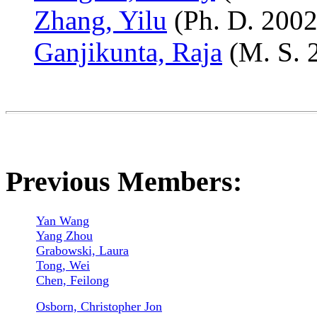
Zhang, Yilu
(Ph. D. 2002
Ganjikunta, Raja
(M. S. 
Previous Members:
Yan Wang
Yang Zhou
Grabowski,
Laura
Tong, Wei
Chen, Feilong
Osborn, Christopher Jon