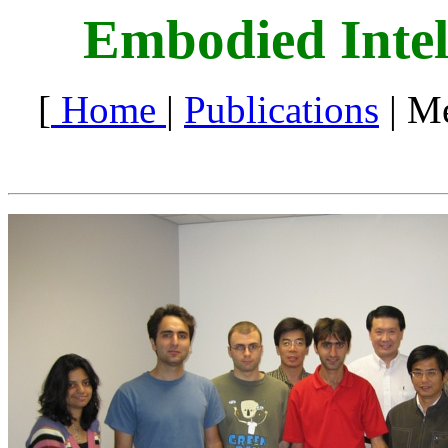
Embodied Intel
[
Home
|
Publications
| M